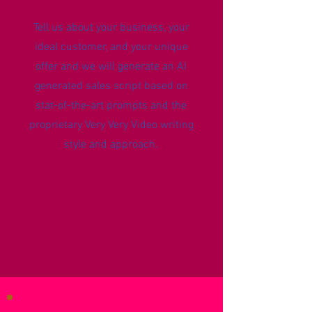
Tell us about your business, your
ideal customer, and your unique
offer and we will generate an AI
generated sales script based on
stat-of-the-art prompts and the
proprietary Very Very Video writing
style and approach.