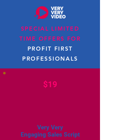
SPECIAL LIMITED
TIME OFFERS FOR
PROFIT FIRST
PROFESSIONALS
$19
Very Very
Engaging Sales Script