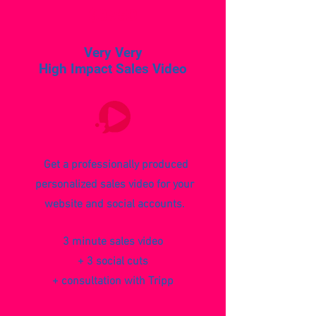
$3950
Very Very
High Impact Sales Video
Get a professionally produced
personalized sales video for your
website and social accounts.
3 minute sales video
+ 3 social cuts
+ consultation with Tripp